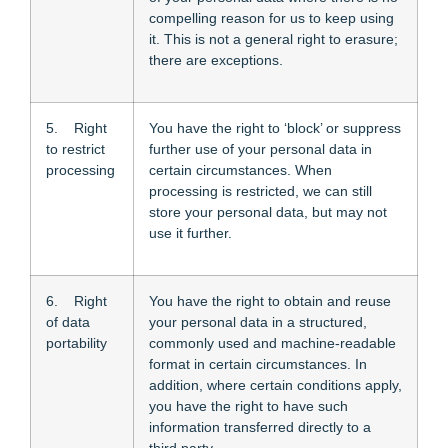
compelling reason for us to keep using
it. This is not a general right to erasure;
there are exceptions.
5. Right
You have the right to ‘block’ or suppress
to restrict
further use of your personal data in
processing
certain circumstances. When
processing is restricted, we can still
store your personal data, but may not
use it further.
6. Right
You have the right to obtain and reuse
of data
your personal data in a structured,
portability
commonly used and machine-readable
format in certain circumstances. In
addition, where certain conditions apply,
you have the right to have such
information transferred directly to a