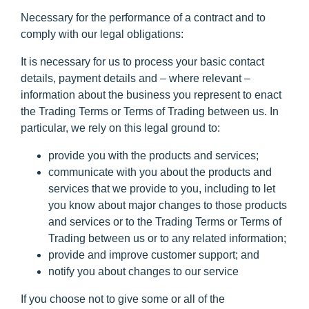
Necessary for the performance of a contract and to
comply with our legal obligations:
It is necessary for us to process your basic contact
details, payment details and – where relevant –
information about the business you represent to enact
the Trading Terms or Terms of Trading between us. In
particular, we rely on this legal ground to:
provide you with the products and services;
communicate with you about the products and
services that we provide to you, including to let
you know about major changes to those products
and services or to the Trading Terms or Terms of
Trading between us or to any related information;
provide and improve customer support; and
notify you about changes to our service
If you choose not to give some or all of the