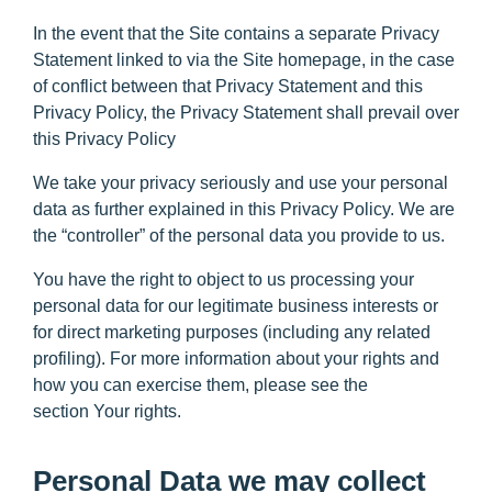
In the event that the Site contains a separate Privacy
Statement linked to via the Site homepage, in the case
of conflict between that Privacy Statement and this
Privacy Policy, the Privacy Statement shall prevail over
this Privacy Policy
We take your privacy seriously and use your personal
data as further explained in this Privacy Policy. We are
the “controller” of the personal data you provide to us.
You have the right to object to us processing your
personal data for our legitimate business interests or
for direct marketing purposes (including any related
profiling). For more information about your rights and
how you can exercise them, please see the
section
Your rights
.
Personal Data we may collect