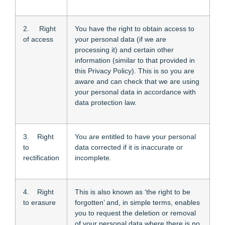
2. Right
You have the right to obtain access to
of access
your personal data (if we are
processing it) and certain other
information (similar to that provided in
this Privacy Policy). This is so you are
aware and can check that we are using
your personal data in accordance with
data protection law.
3. Right
You are entitled to have your personal
to
data corrected if it is inaccurate or
rectification
incomplete.
4. Right
This is also known as ‘the right to be
to erasure
forgotten’ and, in simple terms, enables
you to request the deletion or removal
of your personal data where there is no