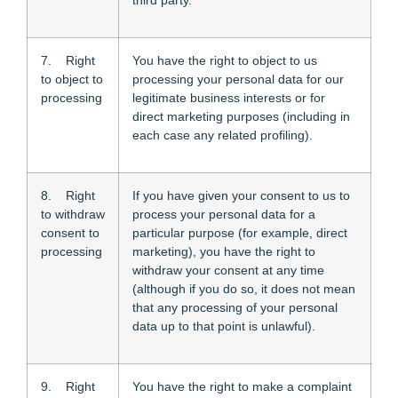
third party.
7. Right
You have the right to object to us
to object to
processing your personal data for our
processing
legitimate business interests or for
direct marketing purposes (including in
each case any related profiling).
8. Right
If you have given your consent to us to
to withdraw
process your personal data for a
consent to
particular purpose (for example, direct
processing
marketing), you have the right to
withdraw your consent at any time
(although if you do so, it does not mean
that any processing of your personal
data up to that point is unlawful).
9. Right
You have the right to make a complaint