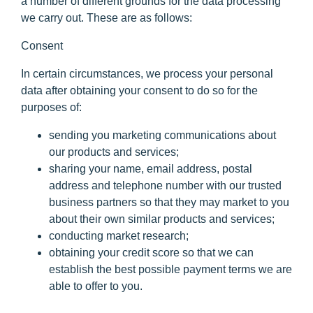
a number of different grounds for the data processing
we carry out. These are as follows:
Consent
In certain circumstances, we process your personal
data after obtaining your consent to do so for the
purposes of:
sending you marketing communications about
our products and services;
sharing your name, email address, postal
address and telephone number with our trusted
business partners so that they may market to you
about their own similar products and services;
conducting market research;
obtaining your credit score so that we can
establish the best possible payment terms we are
able to offer to you.