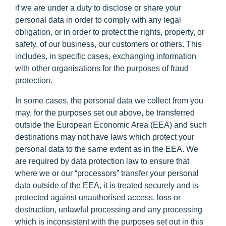
if we are under a duty to disclose or share your
personal data in order to comply with any legal
obligation, or in order to protect the rights, property, or
safety, of our business, our customers or others. This
includes, in specific cases, exchanging information
with other organisations for the purposes of fraud
protection.
In some cases, the personal data we collect from you
may, for the purposes set out above, be transferred
outside the European Economic Area (
EEA
) and such
destinations may not have laws which protect your
personal data to the same extent as in the EEA. We
are required by data protection law to ensure that
where we or our “processors” transfer your personal
data outside of the EEA, it is treated securely and is
protected against unauthorised access, loss or
destruction, unlawful processing and any processing
which is inconsistent with the purposes set out in this