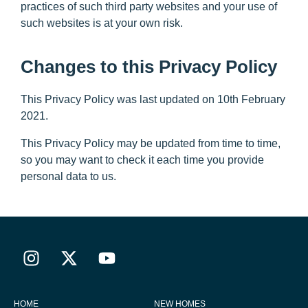
practices of such third party websites and your use of
such websites is at your own risk.
Changes to this Privacy Policy
This Privacy Policy was last updated on 10th February
2021.
This Privacy Policy may be updated from time to time,
so you may want to check it each time you provide
personal data to us.
HOME
NEW HOMES