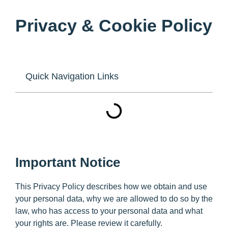
Privacy & Cookie Policy
Quick Navigation Links
Important Notice
This Privacy Policy describes how we obtain and use
your personal data, why we are allowed to do so by the
law, who has access to your personal data and what
your rights are. Please review it carefully.