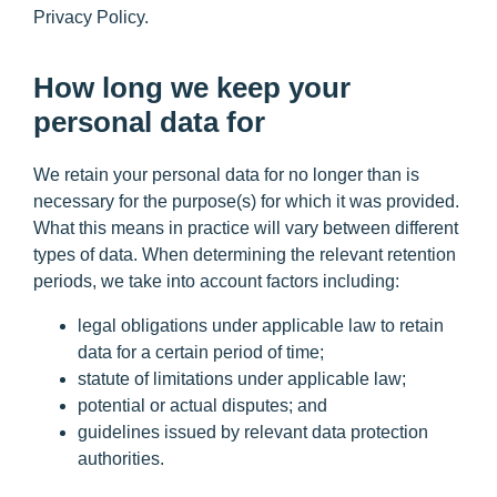
Privacy Policy.
How long we keep your
personal data for
We retain your personal data for no longer than is
necessary for the purpose(s) for which it was provided.
What this means in practice will vary between different
types of data. When determining the relevant retention
periods, we take into account factors including:
legal obligations under applicable law to retain
data for a certain period of time;
statute of limitations under applicable law;
potential or actual disputes; and
guidelines issued by relevant data protection
authorities.