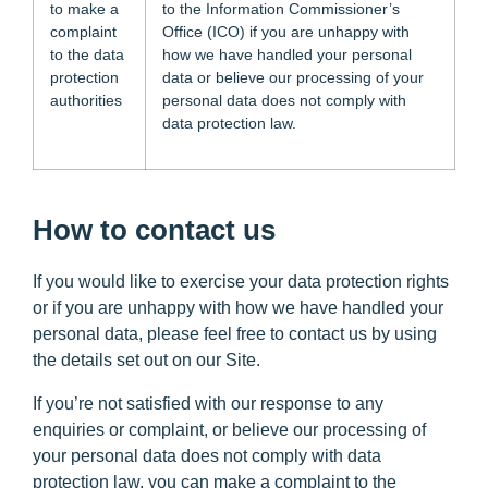
to make a
to the Information Commissioner’s
complaint
Office (ICO) if you are unhappy with
to the data
how we have handled your personal
protection
data or believe our processing of your
authorities
personal data does not comply with
data protection law.
How to contact us
If you would like to exercise your data protection rights
or if you are unhappy with how we have handled your
personal data, please feel free to contact us by using
the details set out on our Site.
If you’re not satisfied with our response to any
enquiries or complaint, or believe our processing of
your personal data does not comply with data
protection law, you can make a complaint to the