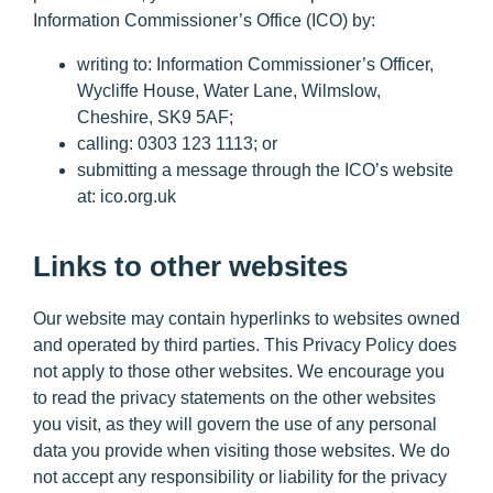
Information Commissioner’s Office (ICO) by:
writing to: Information Commissioner’s Officer,
Wycliffe House, Water Lane, Wilmslow,
Cheshire, SK9 5AF;
calling: 0303 123 1113; or
submitting a message through the ICO’s website
at: ico.org.uk
Links to other websites
Our website may contain hyperlinks to websites owned
and operated by third parties. This Privacy Policy does
not apply to those other websites. We encourage you
to read the privacy statements on the other websites
you visit, as they will govern the use of any personal
data you provide when visiting those websites. We do
not accept any responsibility or liability for the privacy