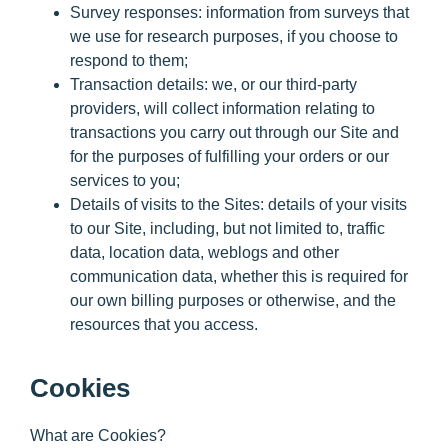
Survey responses:
information from surveys that
we use for research purposes, if you choose to
respond to them;
Transaction details:
we, or our third-party
providers, will collect information relating to
transactions you carry out through our Site and
for the purposes of fulfilling your orders or our
services to you;
Details of visits to the Sites:
details of your visits
to our Site, including, but not limited to, traffic
data, location data, weblogs and other
communication data, whether this is required for
our own billing purposes or otherwise, and the
resources that you access.
Cookies
What are Cookies?