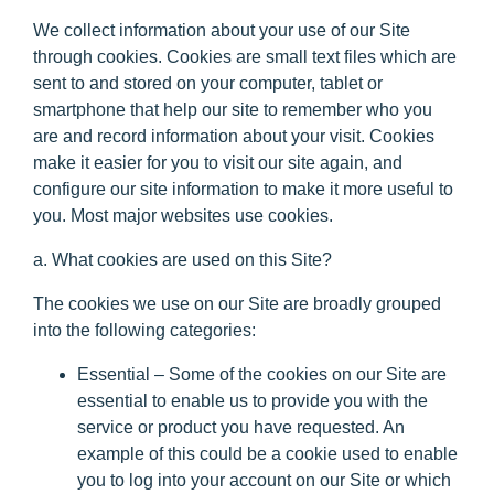
We collect information about your use of our Site
through cookies. Cookies are small text files which are
sent to and stored on your computer, tablet or
smartphone that help our site to remember who you
are and record information about your visit. Cookies
make it easier for you to visit our site again, and
configure our site information to make it more useful to
you. Most major websites use cookies.
a. What cookies are used on this Site?
The cookies we use on our Site are broadly grouped
into the following categories:
Essential
– Some of the cookies on our Site are
essential to enable us to provide you with the
service or product you have requested. An
example of this could be a cookie used to enable
you to log into your account on our Site or which