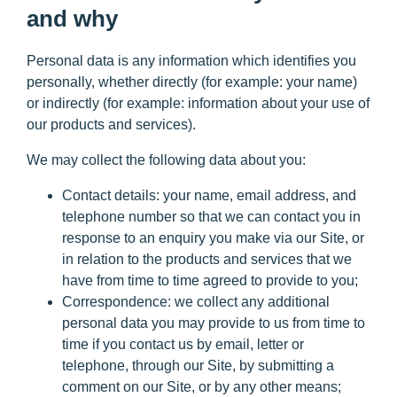
and why
Personal data is any information which identifies you
personally, whether directly (for example: your name)
or indirectly (for example: information about your use of
our products and services).
We may collect the following data about you:
Contact details
: your name, email address, and
telephone number so that we can contact you in
response to an enquiry you make via our Site, or
in relation to the products and services that we
have from time to time agreed to provide to you;
Correspondence:
we collect any additional
personal data you may provide to us from time to
time if you contact us by email, letter or
telephone, through our Site, by submitting a
comment on our Site, or by any other means;