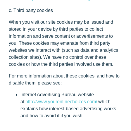
c. Third party cookies
When you visit our site cookies may be issued and
stored in your device by third parties to collect
information and serve content or advertisements to
you. These cookies may emanate from third party
websites we interact with (such as data and analytics
collection sites). We have no control over these
cookies or how the third parties involved use them.
For more information about these cookies, and how to
disable them, please see:
Internet Advertising Bureau website
at
http://www.youronlinechoices.com/
which
explains how interest-based advertising works
and how to avoid it if you wish.