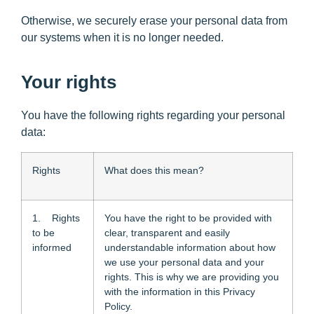
Otherwise, we securely erase your personal data from
our systems when it is no longer needed.
Your rights
You have the following rights regarding your personal
data:
Rights
What does this mean?
1. Rights
You have the right to be provided with
to be
clear, transparent and easily
informed
understandable information about how
we use your personal data and your
rights. This is why we are providing you
with the information in this Privacy
Policy.