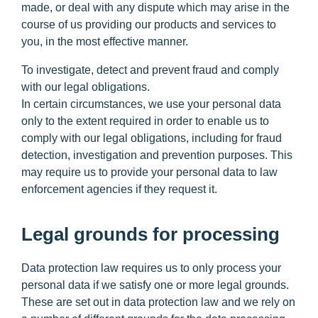
made, or deal with any dispute which may arise in the
course of us providing our products and services to
you, in the most effective manner.
To investigate, detect and prevent fraud and comply
with our legal obligations.
In certain circumstances, we use your personal data
only to the extent required in order to enable us to
comply with our legal obligations, including for fraud
detection, investigation and prevention purposes. This
may require us to provide your personal data to law
enforcement agencies if they request it.
Legal grounds for processing
Data protection law requires us to only process your
personal data if we satisfy one or more legal grounds.
These are set out in data protection law and we rely on