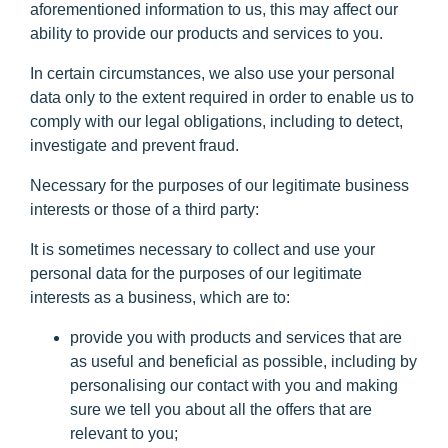
aforementioned information to us, this may affect our
ability to provide our products and services to you.
In certain circumstances, we also use your personal
data only to the extent required in order to enable us to
comply with our legal obligations, including to detect,
investigate and prevent fraud.
Necessary for the purposes of our legitimate business
interests or those of a third party:
It is sometimes necessary to collect and use your
personal data for the purposes of our legitimate
interests as a business, which are to:
provide you with products and services that are
as useful and beneficial as possible, including by
personalising our contact with you and making
sure we tell you about all the offers that are
relevant to you;