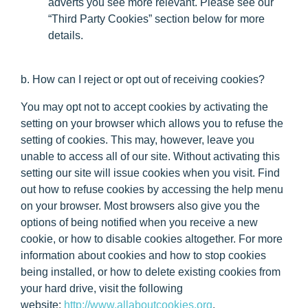
adverts you see more relevant. Please see our
“Third Party Cookies” section below for more
details.
b. How can I reject or opt out of receiving cookies?
You may opt not to accept cookies by activating the
setting on your browser which allows you to refuse the
setting of cookies. This may, however, leave you
unable to access all of our site. Without activating this
setting our site will issue cookies when you visit. Find
out how to refuse cookies by accessing the help menu
on your browser. Most browsers also give you the
options of being notified when you receive a new
cookie, or how to disable cookies altogether. For more
information about cookies and how to stop cookies
being installed, or how to delete existing cookies from
your hard drive, visit the following
website:
http://www.allaboutcookies.org
.