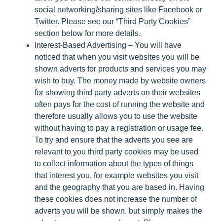
social networking/sharing sites like Facebook or
Twitter. Please see our “Third Party Cookies”
section below for more details.
Interest-Based Advertising
– You will have
noticed that when you visit websites you will be
shown adverts for products and services you may
wish to buy. The money made by website owners
for showing third party adverts on their websites
often pays for the cost of running the website and
therefore usually allows you to use the website
without having to pay a registration or usage fee.
To try and ensure that the adverts you see are
relevant to you third party cookies may be used
to collect information about the types of things
that interest you, for example websites you visit
and the geography that you are based in. Having
these cookies does not increase the number of
adverts you will be shown, but simply makes the