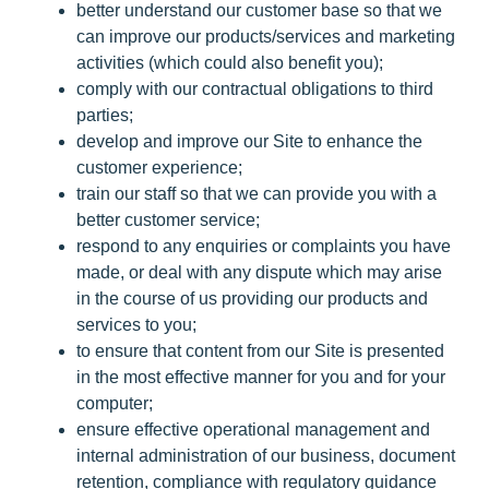
better understand our customer base so that we
can improve our products/services and marketing
activities (which could also benefit you);
comply with our contractual obligations to third
parties;
develop and improve our Site to enhance the
customer experience;
train our staff so that we can provide you with a
better customer service;
respond to any enquiries or complaints you have
made, or deal with any dispute which may arise
in the course of us providing our products and
services to you;
to ensure that content from our Site is presented
in the most effective manner for you and for your
computer;
ensure effective operational management and
internal administration of our business, document
retention, compliance with regulatory guidance