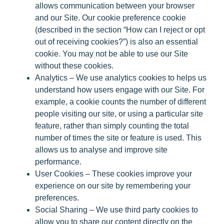
allows communication between your browser
and our Site. Our cookie preference cookie
(described in the section “How can I reject or opt
out of receiving cookies?”) is also an essential
cookie. You may not be able to use our Site
without these cookies.
Analytics
– We use analytics cookies to helps us
understand how users engage with our Site. For
example, a cookie counts the number of different
people visiting our site, or using a particular site
feature, rather than simply counting the total
number of times the site or feature is used. This
allows us to analyse and improve site
performance.
User Cookies
– These cookies improve your
experience on our site by remembering your
preferences.
Social Sharing
– We use third party cookies to
allow you to share our content directly on the