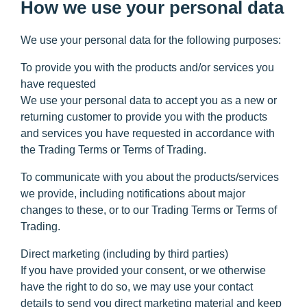
How we use your personal data
We use your personal data for the following purposes:
To provide you with the products and/or services you
have requested
We use your personal data to accept you as a new or
returning customer to provide you with the products
and services you have requested in accordance with
the Trading Terms or Terms of Trading.
To communicate with you about the products/services
we provide,
including notifications about major
changes to these, or to our Trading Terms or Terms of
Trading.
Direct marketing (including by third parties)
If you have provided your consent, or we otherwise
have the right to do so, we may use your contact
details to send you direct marketing material and keep