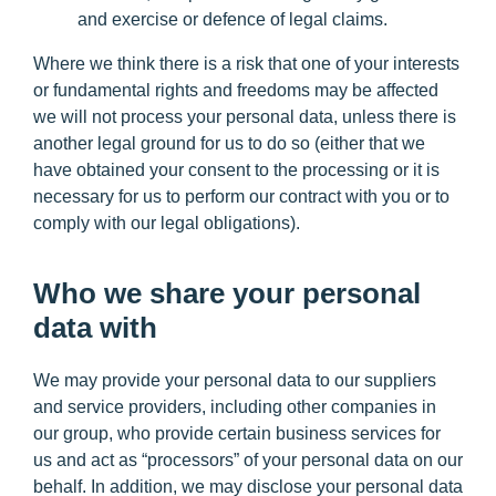
and exercise or defence of legal claims.
Where we think there is a risk that one of your interests
or fundamental rights and freedoms may be affected
we will not process your personal data, unless there is
another legal ground for us to do so (either that we
have obtained your consent to the processing or it is
necessary for us to perform our contract with you or to
comply with our legal obligations).
Who we share your personal
data with
We may provide your personal data to our suppliers
and service providers, including other companies in
our group, who provide certain business services for
us and act as “processors” of your personal data on our
behalf. In addition, we may disclose your personal data