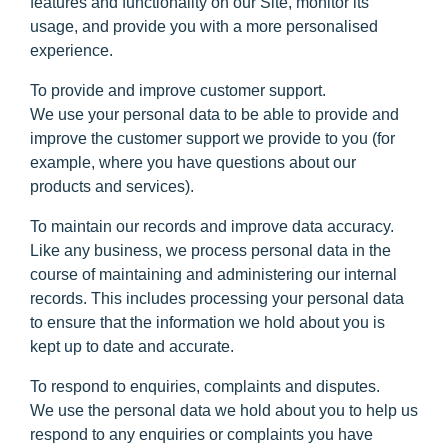
features and functionality on our Site, monitor its
usage, and provide you with a more personalised
experience.
To provide and improve customer support.
We use your personal data to be able to provide and
improve the customer support we provide to you (for
example, where you have questions about our
products and services).
To maintain our records and improve data accuracy.
Like any business, we process personal data in the
course of maintaining and administering our internal
records. This includes processing your personal data
to ensure that the information we hold about you is
kept up to date and accurate.
To respond to enquiries, complaints and disputes.
We use the personal data we hold about you to help us
respond to any enquiries or complaints you have