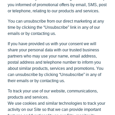
you informed of promotional offers by email, SMS, post
or telephone, relating to our products and services.
You can unsubscribe from our direct marketing at any
time by clicking the “Unsubscribe” link in any of our
emails or by contacting us.
If you have provided us with your consent we will
share your personal data with our trusted business
partners who may use your name, email address,
postal address and telephone number to inform you
about similar products, services and promotions. You
can unsubscribe by clicking “Unsubscribe” in any of
their emails or by contacting us.
To track your use of our website, communications,
products and services.
We use cookies and similar technologies to track your
activity on our Site so that we can provide important